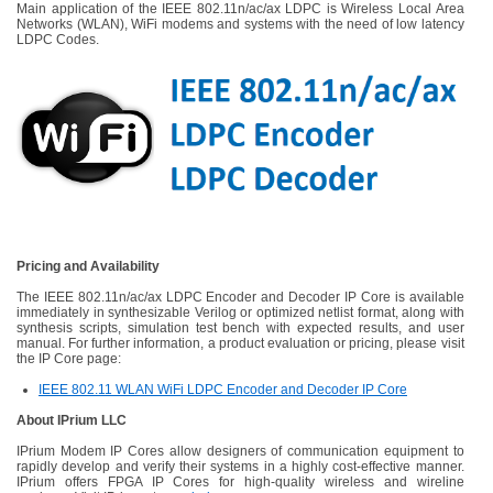
Main application of the IEEE 802.11n/ac/ax LDPC is Wireless Local Area
Networks (WLAN), WiFi modems and systems with the need of low latency
LDPC Codes.
Pricing and Availability
The IEEE 802.11n/ac/ax LDPC Encoder and Decoder IP Core is available
immediately in synthesizable Verilog or optimized netlist format, along with
synthesis scripts, simulation test bench with expected results, and user
manual. For further information, a product evaluation or pricing, please visit
the IP Core page:
IEEE 802.11 WLAN WiFi LDPC Encoder and Decoder IP Core
About IPrium LLC
IPrium Modem IP Cores allow designers of communication equipment to
rapidly develop and verify their systems in a highly cost-effective manner.
IPrium offers FPGA IP Cores for high-quality wireless and wireline