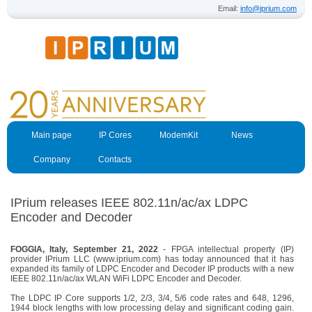
Email:
info@iprium.com
Main page
IP Cores
ModemKit
News
Company
Contacts
IPrium releases IEEE 802.11n/ac/ax LDPC
Encoder and Decoder
FOGGIA, Italy, September 21, 2022
- FPGA intellectual property (IP)
provider IPrium LLC (www.iprium.com) has today announced that it has
expanded its family of LDPC Encoder and Decoder IP products with a new
IEEE 802.11n/ac/ax WLAN WiFi LDPC Encoder and Decoder.
The LDPC IP Core supports 1/2, 2/3, 3/4, 5/6 code rates and 648, 1296,
1944 block lengths with low processing delay and significant coding gain.