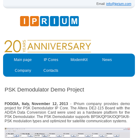
Email:
info@iprium.com
Main page
IP Cores
ModemKit
News
Company
Contacts
PSK Demodulator Demo Project
FOGGIA, Italy, November 12, 2013
- IPrium company provides demo
project for PSK Demodulator IP Core. The Altera DE2-115 Board with the
AD/DA Data Conversion Card were used as a hardware platform for the
PSK Demodulator. The PSK Demodulator supports BPSK/QPSK/OQPSK/8-
PSK modulation types and optimized for satellite communication systems.