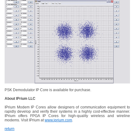
PSK Demodulator IP Core is available for purchase.
About IPrium LLC
IPrium Modem IP Cores allow designers of communication equipment to
rapidly develop and verify their systems in a highly cost-effective manner.
IPrium offers FPGA IP Cores for high-quality wireless and wireline
modems. Visit IPrium at
www.iprium.com
.
return