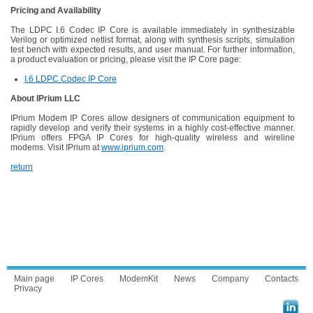
Pricing and Availability
The LDPC I.6 Codec IP Core is available immediately in synthesizable
Verilog or optimized netlist format, along with synthesis scripts, simulation
test bench with expected results, and user manual. For further information,
a product evaluation or pricing, please visit the IP Core page:
I.6 LDPC Codec IP Core
About IPrium LLC
IPrium Modem IP Cores allow designers of communication equipment to
rapidly develop and verify their systems in a highly cost-effective manner.
IPrium offers FPGA IP Cores for high-quality wireless and wireline
modems. Visit IPrium at
www.iprium.com
.
return
Main page
IP Cores
ModemKit
News
Company
Contacts
Privacy