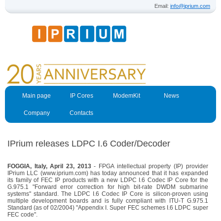
Email:
info@iprium.com
Main page
IP Cores
ModemKit
News
Company
Contacts
IPrium releases LDPC I.6 Coder/Decoder
FOGGIA, Italy, April 23, 2013
- FPGA intellectual property (IP) provider
IPrium LLC (www.iprium.com) has today announced that it has expanded
its family of FEC IP products with a new LDPC I.6 Codec IP Core for the
G.975.1 "Forward error correction for high bit-rate DWDM submarine
systems" standard. The LDPC I.6 Codec IP Core is silicon-proven using
multiple development boards and is fully compliant with ITU-T G.975.1
Standard (as of 02/2004) "Appendix I. Super FEC schemes I.6 LDPC super
FEC code".