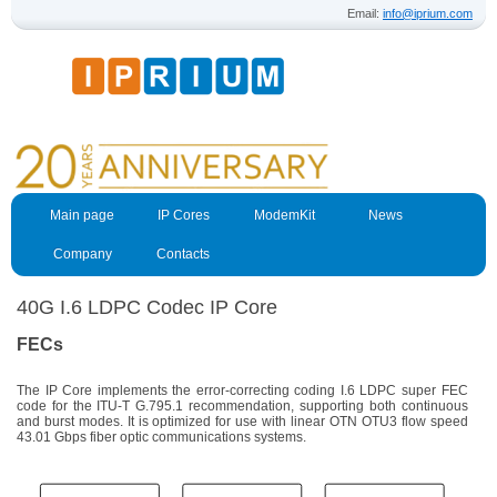
Email:
info@iprium.com
Main page
IP Cores
ModemKit
News
Company
Contacts
40G I.6 LDPC Codec IP Core
FECs
The IP Core implements the error-correcting coding I.6 LDPC super FEC
code for the ITU-T G.795.1 recommendation, supporting both continuous
and burst modes. It is optimized for use with linear OTN OTU3 flow speed
43.01 Gbps fiber optic communications systems.