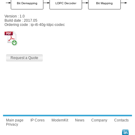
Version : 1.0
Build date : 2017.05
Ordering code : ip-i6-40g-ldpc-codec
Request a Quote
Main page
IP Cores
ModemKit
News
Company
Contacts
Privacy