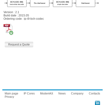
Version : 2.1
Build date : 2015.05
Ordering code : ip-i9-bch-codec
Request a Quote
Main page
IP Cores
ModemKit
News
Company
Contacts
Privacy