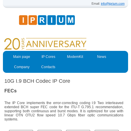
Email:
info@iprium.com
Main page
IP Cores
ModemKit
News
Company
Contacts
10G I.9 BCH Codec IP Core
FECs
The IP Core implements the error-correcting coding I.9 Two interleaved
extended BCH super FEC code for the ITU-T G.795.1 recommendation,
supporting both continuous and burst modes. It is optimized for use with
linear OTN OTU2 flow speed 10.7 Gbps fiber optic communications
systems.