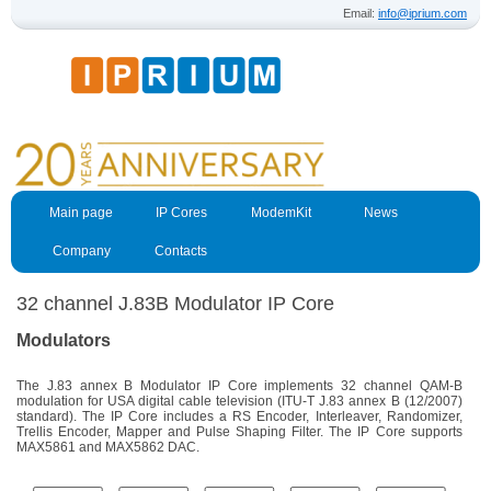
Email:
info@iprium.com
Main page
IP Cores
ModemKit
News
Company
Contacts
32 channel J.83B Modulator IP Core
Modulators
The J.83 annex B Modulator IP Core implements 32 channel QAM-B
modulation for USA digital cable television (
ITU-T J.83 annex B (12/2007)
standard). The IP Core includes a RS Encoder, Interleaver, Randomizer,
Trellis Encoder, Mapper and Pulse Shaping Filter. The IP Core supports
MAX5861 and MAX5862 DAC.