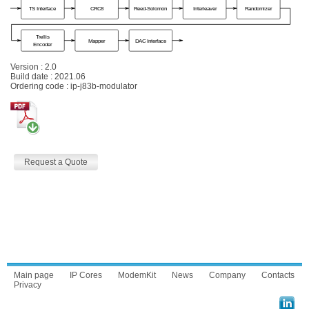
Version : 2.0
Build date : 2021.06
Ordering code : ip-j83b-modulator
Request a Quote
Main page
IP Cores
ModemKit
News
Company
Contacts
Privacy